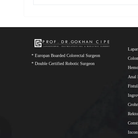
Lapar
* Europan Boarded Colorectal Surgeon
Colon
* Double Certified Robotic Surgeon
Hemo
Anal 
Fistu
Ingro
Crohn
Rekto
Const
Incon