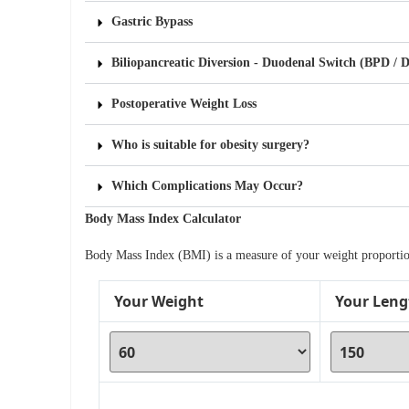
Gastric Bypass
Biliopancreatic Diversion - Duodenal Switch (BPD / 
Postoperative Weight Loss
Who is suitable for obesity surgery?
Which Complications May Occur?
Body Mass Index Calculator
Body Mass Index (BMI) is a measure of your weight proportiona
Your Weight
Your Leng