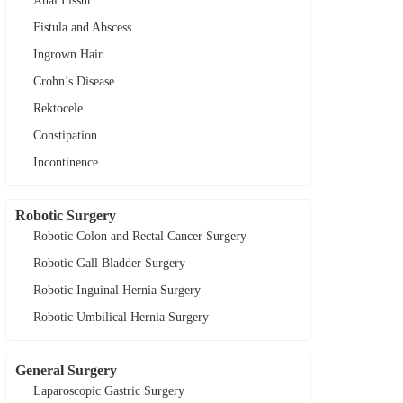
Anal Fissur
Fistula and Abscess
Ingrown Hair
Crohn’s Disease
Rektocele
Constipation
Incontinence
Robotic Surgery
Robotic Colon and Rectal Cancer Surgery
Robotic Gall Bladder Surgery
Robotic Inguinal Hernia Surgery
Robotic Umbilical Hernia Surgery
General Surgery
Laparoscopic Gastric Surgery