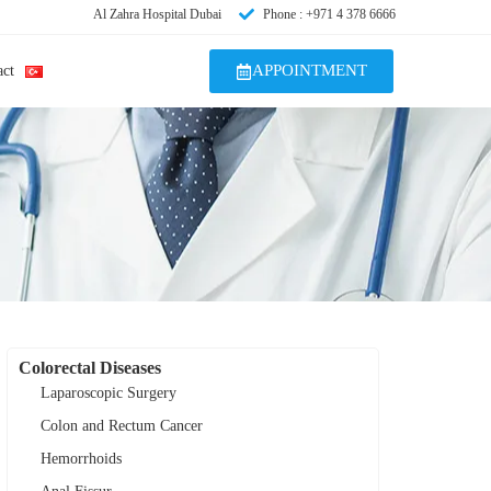
Al Zahra Hospital Dubai
Phone : +971 4 378 6666
APPOINTMENT
act
Colorectal Diseases
Laparoscopic Surgery
Colon and Rectum Cancer
Hemorrhoids