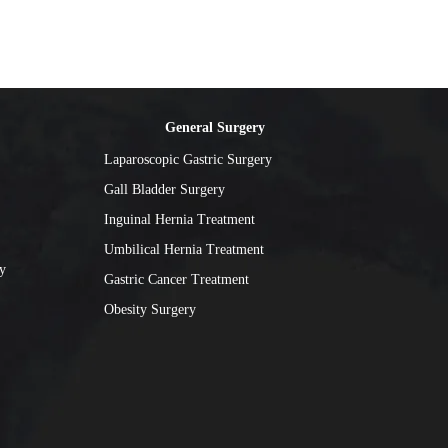
General Surgery
Laparoscopic Gastric Surgery
Gall Bladder Surgery
Inguinal Hernia Treatment
Umbilical Hernia Treatment
y
Gastric Cancer Treatment
Obesity Surgery