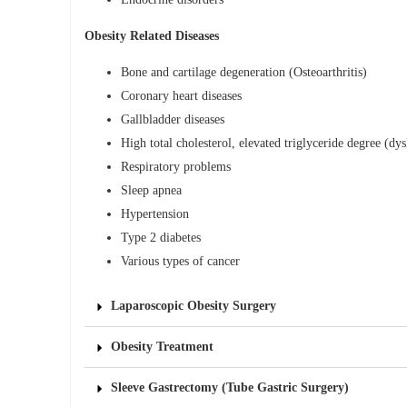
Obesity Related Diseases
Bone and cartilage degeneration (Osteoarthritis)
Coronary heart diseases
Gallbladder diseases
High total cholesterol, elevated triglyceride degree (dy
Respiratory problems
Sleep apnea
Hypertension
Type 2 diabetes
Various types of cancer
Laparoscopic Obesity Surgery
Obesity Treatment
Sleeve Gastrectomy (Tube Gastric Surgery)