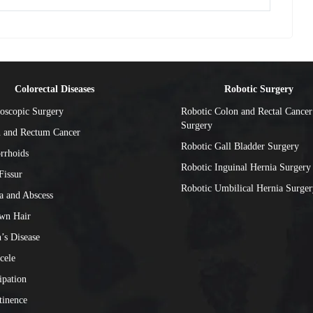
Colorectal Diseases
Robotic Surgery
oscopic Surgery
Robotic Colon and Rectal Cancer
Surgery
 and Rectum Cancer
Robotic Gall Bladder Surgery
rrhoids
Robotic Inguinal Hernia Surgery
Fissur
Robotic Umbilical Hernia Surger
la and Abscess
wn Hair
’s Disease
cele
ipation
tinence