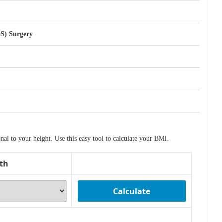
DS) Surgery
l to your height. Use this easy tool to calculate your BMI.
th
Calculate