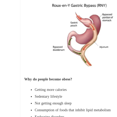
Why do people become obese?
Getting more calories
Sedentary lifestyle
Not getting enough sleep
Consumption of foods that inhibit lipid metabolism
Endocrine disorders