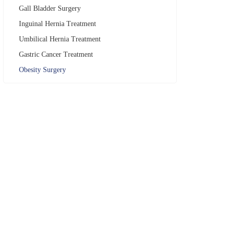
Gall Bladder Surgery
Inguinal Hernia Treatment
Umbilical Hernia Treatment
Gastric Cancer Treatment
Obesity Surgery