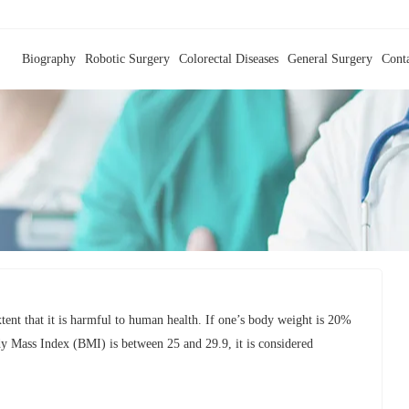
Biography
Robotic Surgery
Colorectal Diseases
General Surgery
Cont
extent that it is harmful to human health. If one’s body weight is 20%
dy Mass Index (BMI) is between 25 and 29.9, it is considered