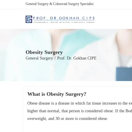
General Surgery & Colorectal Surgery Specialist
Obesity Surgery
General Surgery
/
Prof. Dr. Gokhan CIPE
What is Obesity Surgery?
Obese disease is a disease in which fat tissue increases to the 
higher than normal, that person is considered obese. If the Bo
overweight, and 30 or more is considered obese.