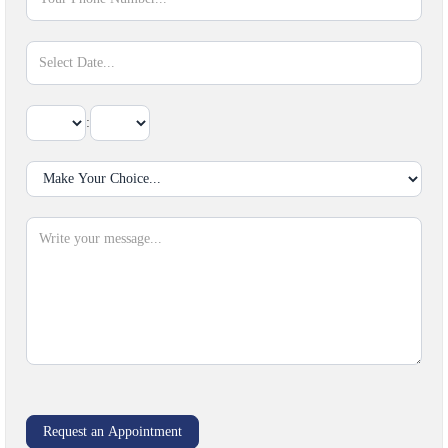
:
Sect
Request an Appointment