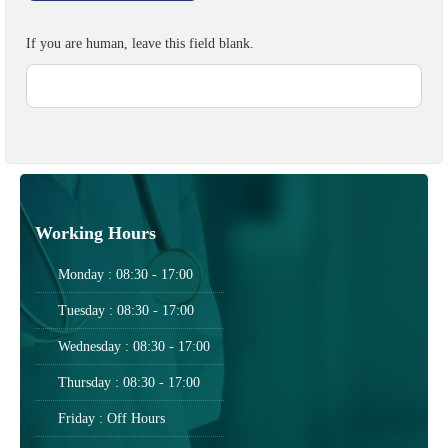
If you are human, leave this field blank.
Working Hours
Monday : 08:30 - 17:00
Tuesday : 08:30 - 17:00
Wednesday : 08:30 - 17:00
Thursday : 08:30 - 17:00
Friday : Off Hours