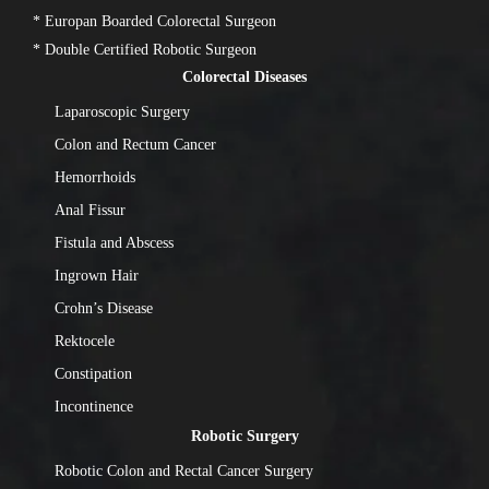
* Europan Boarded Colorectal Surgeon
* Double Certified Robotic Surgeon
Colorectal Diseases
Laparoscopic Surgery
Colon and Rectum Cancer
Hemorrhoids
Anal Fissur
Fistula and Abscess
Ingrown Hair
Crohn’s Disease
Rektocele
Constipation
Incontinence
Robotic Surgery
Robotic Colon and Rectal Cancer Surgery