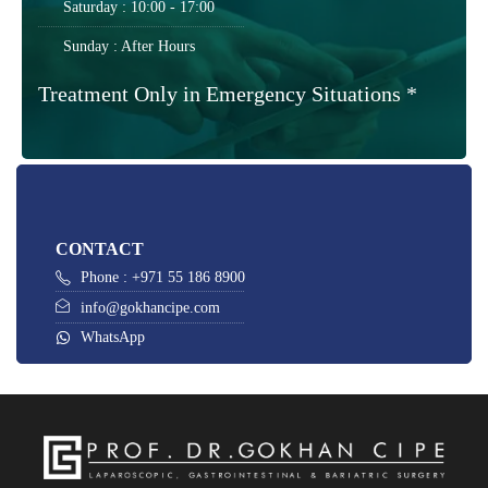
Saturday : 10:00 - 17:00
Sunday : After Hours
Treatment Only in Emergency Situations *
CONTACT
Phone : +971 55 186 8900
info@gokhancipe.com
WhatsApp