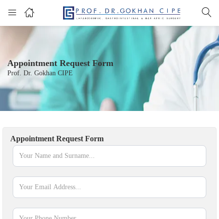
Appointment Request Form
Prof. Dr. Gokhan CIPE
Appointment Request Form
appointment