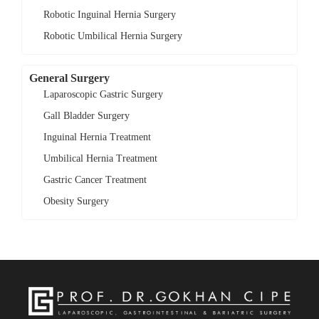
Robotic Inguinal Hernia Surgery
Robotic Umbilical Hernia Surgery
General Surgery
Laparoscopic Gastric Surgery
Gall Bladder Surgery
Inguinal Hernia Treatment
Umbilical Hernia Treatment
Gastric Cancer Treatment
Obesity Surgery