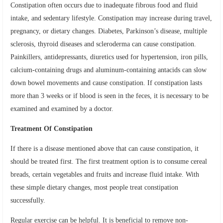
Constipation often occurs due to inadequate fibrous food and fluid
intake, and sedentary lifestyle. Constipation may increase during travel,
pregnancy, or dietary changes. Diabetes, Parkinson’s disease, multiple
sclerosis, thyroid diseases and scleroderma can cause constipation.
Painkillers, antidepressants, diuretics used for hypertension, iron pills,
calcium-containing drugs and aluminum-containing antacids can slow
down bowel movements and cause constipation. If constipation lasts
more than 3 weeks or if blood is seen in the feces, it is necessary to be
examined and examined by a doctor.
Treatment Of Constipation
If there is a disease mentioned above that can cause constipation, it
should be treated first. The first treatment option is to consume cereal
breads, certain vegetables and fruits and increase fluid intake. With
these simple dietary changes, most people treat constipation
successfully.
Regular exercise can be helpful. It is beneficial to remove non-