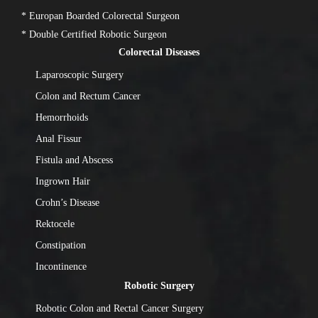
* Europan Boarded Colorectal Surgeon
* Double Certified Robotic Surgeon
Colorectal Diseases
Laparoscopic Surgery
Colon and Rectum Cancer
Hemorrhoids
Anal Fissur
Fistula and Abscess
Ingrown Hair
Crohn’s Disease
Rektocele
Constipation
Incontinence
Robotic Surgery
Robotic Colon and Rectal Cancer Surgery