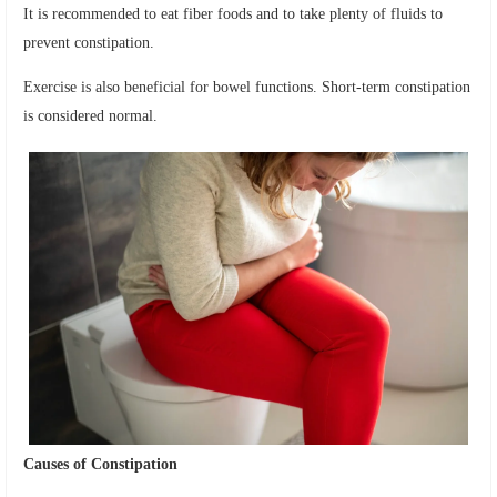
It is recommended to eat fiber foods and to take plenty of fluids to
prevent constipation.
Exercise is also beneficial for bowel functions. Short-term constipation
is considered normal.
Causes of Constipation