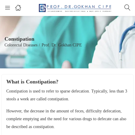
Constipation
Colorectal Diseases
/
Prof. Dr. Gokhan CIPE
What is Constipation?
Constipation is used to refer to sparse defecation. Typically, less than 3
stools a week are called constipation.
However, the decrease in the amount of feces, difficulty defecation,
complete emptying and the need for various drugs to defecate can also
be described as constipation.