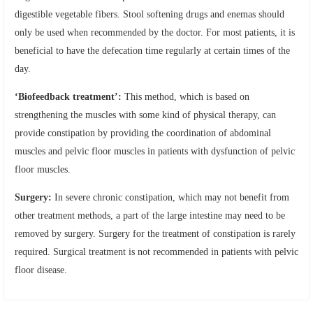
digestible vegetable fibers. Stool softening drugs and enemas should
only be used when recommended by the doctor. For most patients, it is
beneficial to have the defecation time regularly at certain times of the
day.
‘Biofeedback treatment’:
This method, which is based on
strengthening the muscles with some kind of physical therapy, can
provide constipation by providing the coordination of abdominal
muscles and pelvic floor muscles in patients with dysfunction of pelvic
floor muscles.
Surgery:
In severe chronic constipation, which may not benefit from
other treatment methods, a part of the large intestine may need to be
removed by surgery. Surgery for the treatment of constipation is rarely
required. Surgical treatment is not recommended in patients with pelvic
floor disease.