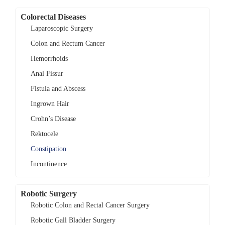
Colorectal Diseases
Laparoscopic Surgery
Colon and Rectum Cancer
Hemorrhoids
Anal Fissur
Fistula and Abscess
Ingrown Hair
Crohn’s Disease
Rektocele
Constipation
Incontinence
Robotic Surgery
Robotic Colon and Rectal Cancer Surgery
Robotic Gall Bladder Surgery