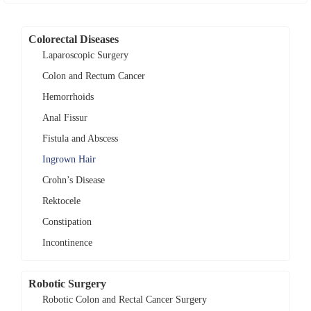
Colorectal Diseases
Laparoscopic Surgery
Colon and Rectum Cancer
Hemorrhoids
Anal Fissur
Fistula and Abscess
Ingrown Hair
Crohn’s Disease
Rektocele
Constipation
Incontinence
Robotic Surgery
Robotic Colon and Rectal Cancer Surgery