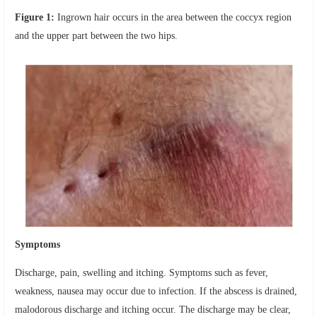
Figure 1:
Ingrown hair occurs in the area between the coccyx region
and the upper part between the two hips.
Symptoms
Discharge, pain, swelling and itching. Symptoms such as fever,
weakness, nausea may occur due to infection. If the abscess is drained,
malodorous discharge and itching occur. The discharge may be clear,