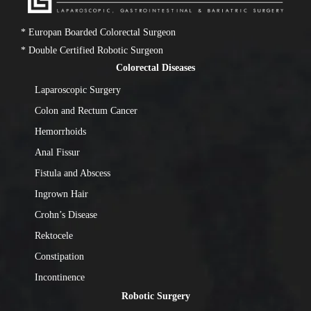
* Europan Boarded Colorectal Surgeon
* Double Certified Robotic Surgeon
Colorectal Diseases
Laparoscopic Surgery
Colon and Rectum Cancer
Hemorrhoids
Anal Fissur
Fistula and Abscess
Ingrown Hair
Crohn’s Disease
Rektocele
Constipation
Incontinence
Robotic Surgery