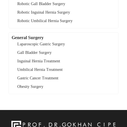
Robotic Gall Bladder Surgery
Robotic Inguinal Hernia Surgery
Robotic Umbilical Hernia Surgery
General Surgery
Laparoscopic Gastric Surgery
Gall Bladder Surgery
Inguinal Hernia Treatment
Umbilical Hernia Treatment
Gastric Cancer Treatment
Obesity Surgery