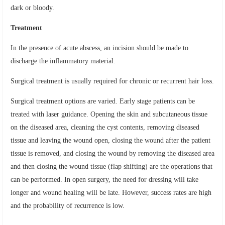
dark or bloody.
Treatment
In the presence of acute abscess, an incision should be made to
discharge the inflammatory material.
Surgical treatment is usually required for chronic or recurrent hair loss.
Surgical treatment options are varied. Early stage patients can be
treated with laser guidance. Opening the skin and subcutaneous tissue
on the diseased area, cleaning the cyst contents, removing diseased
tissue and leaving the wound open, closing the wound after the patient
tissue is removed, and closing the wound by removing the diseased area
and then closing the wound tissue (flap shifting) are the operations that
can be performed. In open surgery, the need for dressing will take
longer and wound healing will be late. However, success rates are high
and the probability of recurrence is low.