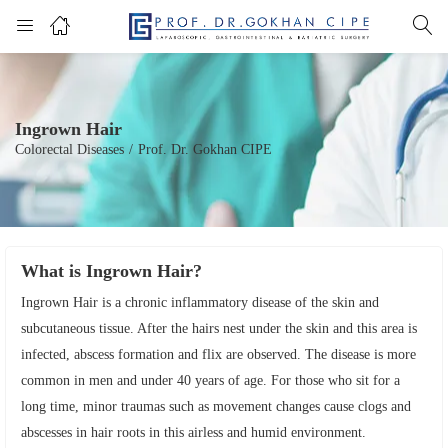
Ingrown Hair
Colorectal Diseases
/
Prof. Dr. Gokhan CIPE
What is Ingrown Hair?
Ingrown Hair is a chronic inflammatory disease of the skin and
subcutaneous tissue. After the hairs nest under the skin and this area is
infected, abscess formation and flix are observed. The disease is more
common in men and under 40 years of age. For those who sit for a
long time, minor traumas such as movement changes cause clogs and
abscesses in hair roots in this airless and humid environment.