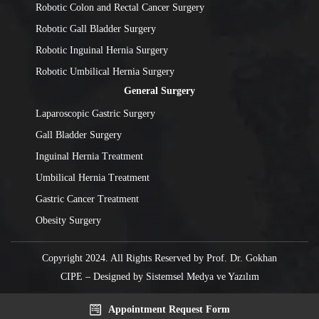
Robotic Colon and Rectal Cancer Surgery
Robotic Gall Bladder Surgery
Robotic Inguinal Hernia Surgery
Robotic Umbilical Hernia Surgery
General Surgery
Laparoscopic Gastric Surgery
Gall Bladder Surgery
Inguinal Hernia Treatment
Umbilical Hernia Treatment
Gastric Cancer Treatment
Obesity Surgery
Copyright 2024. All Rights Reserved by Prof. Dr. Gokhan
CIPE – Designed by
Sistemsel Medya ve Yazılım
Appointment Request Form