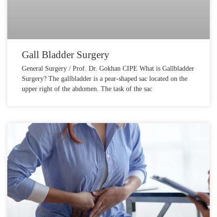
Gall Bladder Surgery
General Surgery / Prof. Dr. Gokhan CIPE What is Gallbladder
Surgery? The gallbladder is a pear-shaped sac located on the
upper right of the abdomen. The task of the sac