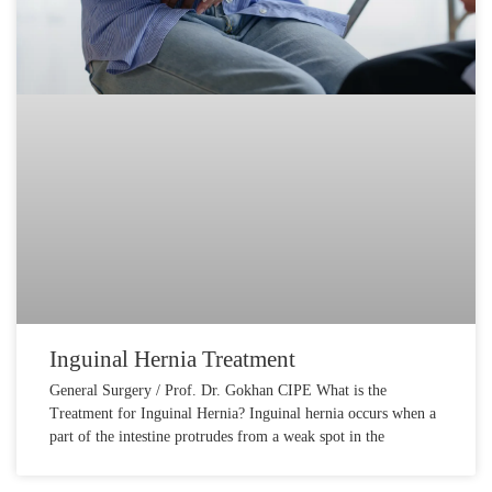
Inguinal Hernia Treatment
General Surgery / Prof. Dr. Gokhan CIPE What is the
Treatment for Inguinal Hernia? Inguinal hernia occurs when a
part of the intestine protrudes from a weak spot in the