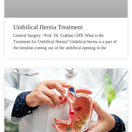
Umbilical Hernia Treatment
General Surgery / Prof. Dr. Gokhan CIPE What is the
Treatment for Umbilical Hernia? Umbilical hernia is a part of
the intestine coming out of the umbilical opening in the