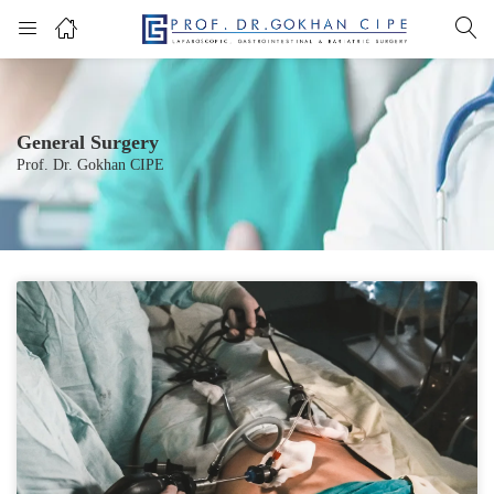
General Surgery
Prof. Dr. Gokhan CIPE