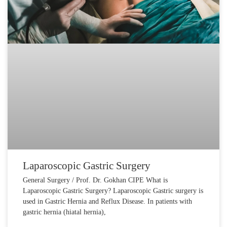
Laparoscopic Gastric Surgery
General Surgery / Prof. Dr. Gokhan CIPE What is
Laparoscopic Gastric Surgery? Laparoscopic Gastric surgery is
used in Gastric Hernia and Reflux Disease. In patients with
gastric hernia (hiatal hernia),