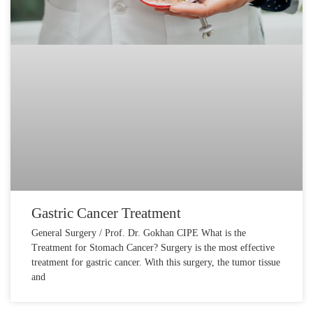
Gastric Cancer Treatment
General Surgery / Prof. Dr. Gokhan CIPE What is the
Treatment for Stomach Cancer? Surgery is the most effective
treatment for gastric cancer. With this surgery, the tumor tissue
and