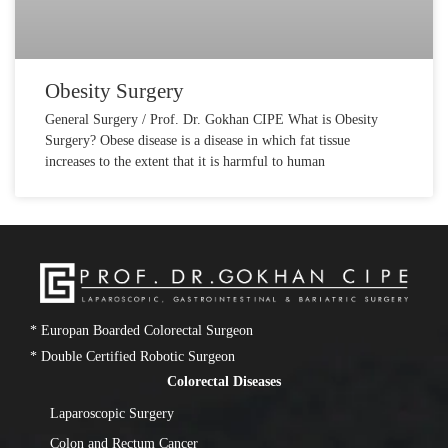
Obesity Surgery
General Surgery / Prof. Dr. Gokhan CIPE What is Obesity
Surgery? Obese disease is a disease in which fat tissue
increases to the extent that it is harmful to human
* Europan Boarded Colorectal Surgeon
* Double Certified Robotic Surgeon
Colorectal Diseases
Laparoscopic Surgery
Colon and Rectum Cancer