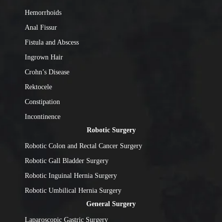
Hemorrhoids
Anal Fissur
Fistula and Abscess
Ingrown Hair
Crohn’s Disease
Rektocele
Constipation
Incontinence
Robotic Surgery
Robotic Colon and Rectal Cancer Surgery
Robotic Gall Bladder Surgery
Robotic Inguinal Hernia Surgery
Robotic Umbilical Hernia Surgery
General Surgery
Laparoscopic Gastric Surgery