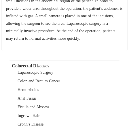
small incisions in the abdominal region of the patient. In order to
provide a wider area throughout the operation, the patient’s abdomen is
inflated with gas. A small camera is placed in one of the incisions,
allowing the surgeon to see the area. Laparoscopic surgery is a
minimally invasive procedure. At the end of the operation, patients
may return to normal activities more quickly.
Colorectal Diseases
Laparoscopic Surgery
Colon and Rectum Cancer
Hemorrhoids
Anal Fissur
Fistula and Abscess
Ingrown Hair
Crohn’s Disease