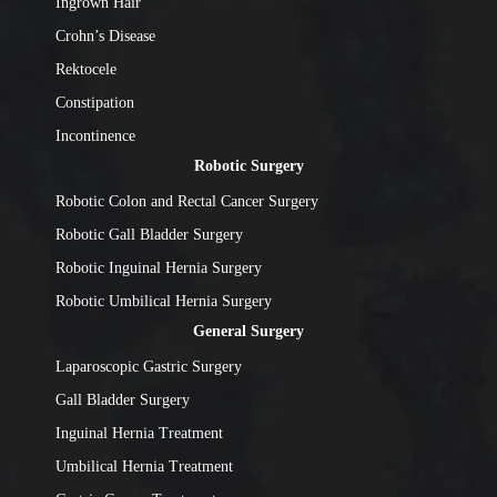
Ingrown Hair
Crohn’s Disease
Rektocele
Constipation
Incontinence
Robotic Surgery
Robotic Colon and Rectal Cancer Surgery
Robotic Gall Bladder Surgery
Robotic Inguinal Hernia Surgery
Robotic Umbilical Hernia Surgery
General Surgery
Laparoscopic Gastric Surgery
Gall Bladder Surgery
Inguinal Hernia Treatment
Umbilical Hernia Treatment