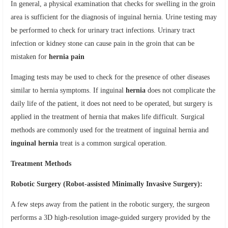
In general, a physical examination that checks for swelling in the groin
area is sufficient for the diagnosis of inguinal hernia. Urine testing may
be performed to check for urinary tract infections. Urinary tract
infection or kidney stone can cause pain in the groin that can be
mistaken for
hernia pain
Imaging tests may be used to check for the presence of other diseases
similar to hernia symptoms. If inguinal
hernia
does not complicate the
daily life of the patient, it does not need to be operated, but surgery is
applied in the treatment of hernia that makes life difficult. Surgical
methods are commonly used for the treatment of inguinal hernia and
inguinal hernia
treat is a common surgical operation.
Treatment Methods
Robotic Surgery (Robot-assisted Minimally Invasive Surgery):
A few steps away from the patient in the robotic surgery, the surgeon
performs a 3D high-resolution image-guided surgery provided by the