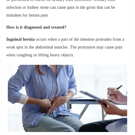
infection or kidney stone can cause pain in the groin that can be
mistaken for hernia pain.
How is it diagnosed and treated?
Inguinal hernia
occurs when a part of the intestine protrudes from a
weak spot in the abdominal muscles. The protrusion may cause pain
when coughing or lifting heavy objects.