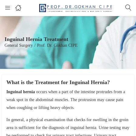
Inguinal Hernia Treatment
General Surgery
/
Prof. Dr. Gokhan CIPE
What is the Treatment for Inguinal Hernia?
Inguinal hernia
occurs when a part of the intestine protrudes from a
weak spot in the abdominal muscles. The protrusion may cause pain
when coughing or lifting heavy objects.
In general, a physical examination that checks for swelling in the groin
area is sufficient for the diagnosis of inguinal hernia. Urine testing may
be performed to check for urinary tract infections. Urinary tract