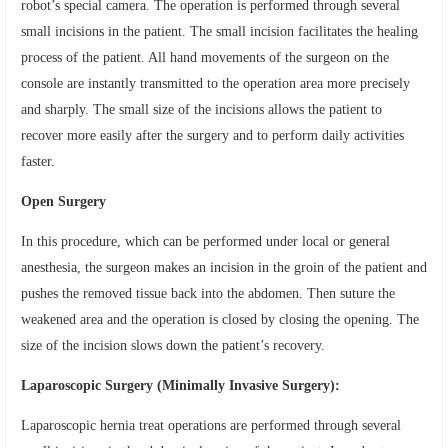
robot’s special camera. The operation is performed through several
small incisions in the patient. The small incision facilitates the healing
process of the patient. All hand movements of the surgeon on the
console are instantly transmitted to the operation area more precisely
and sharply. The small size of the incisions allows the patient to
recover more easily after the surgery and to perform daily activities
faster.
Open Surgery
In this procedure, which can be performed under local or general
anesthesia, the surgeon makes an incision in the groin of the patient and
pushes the removed tissue back into the abdomen. Then suture the
weakened area and the operation is closed by closing the opening. The
size of the incision slows down the patient’s recovery.
Laparoscopic Surgery (Minimally Invasive Surgery):
Laparoscopic hernia treat operations are performed through several