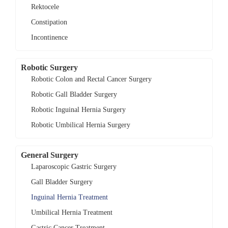
Rektocele
Constipation
Incontinence
Robotic Surgery
Robotic Colon and Rectal Cancer Surgery
Robotic Gall Bladder Surgery
Robotic Inguinal Hernia Surgery
Robotic Umbilical Hernia Surgery
General Surgery
Laparoscopic Gastric Surgery
Gall Bladder Surgery
Inguinal Hernia Treatment
Umbilical Hernia Treatment
Gastric Cancer Treatment