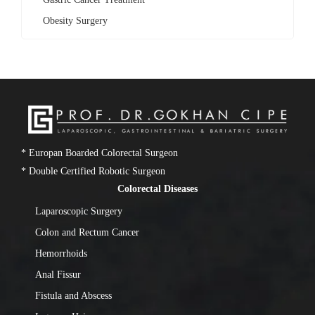
Obesity Surgery
* Europan Boarded Colorectal Surgeon
* Double Certified Robotic Surgeon
Colorectal Diseases
Laparoscopic Surgery
Colon and Rectum Cancer
Hemorrhoids
Anal Fissur
Fistula and Abscess